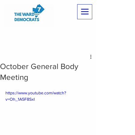
October General Body
Meeting
https://www.youtube.com/watch?
v=Oh_1A5F8SxI