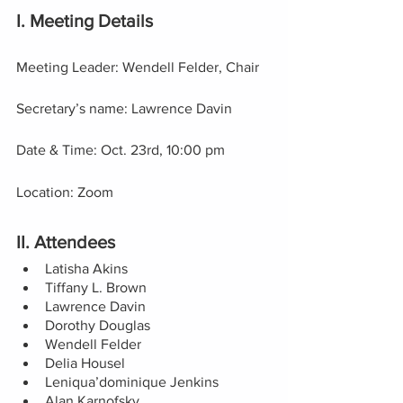
I. Meeting Details
Meeting Leader: Wendell Felder, Chair
Secretary’s name: Lawrence Davin
Date & Time: Oct. 23rd, 10:00 pm
Location: Zoom
II. Attendees
Latisha Akins
Tiffany L. Brown 
Lawrence Davin 
Dorothy Douglas
Wendell Felder 
Delia Housel 
Leniqua’dominique Jenkins 
Alan Karnofsky