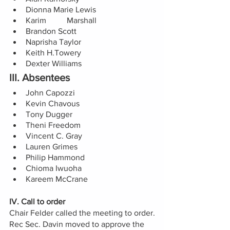
Dionna Marie Lewis
Karim	Marshall 
Brandon Scott 
Naprisha Taylor 
Keith H.Towery 
Dexter Williams 
III. Absentees
John Capozzi
Kevin Chavous
Tony Dugger
Theni Freedom
Vincent C. Gray 
Lauren Grimes 
Philip Hammond
Chioma Iwuoha
Kareem McCrane
IV. Call to order 
Chair Felder called the meeting to order.
Rec Sec. Davin moved to approve the 