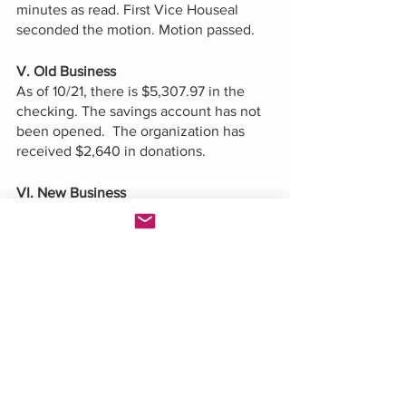
minutes as read. First Vice Houseal 
seconded the motion. Motion passed.  
V. Old Business
As of 10/21, there is $5,307.97 in the 
checking. The savings account has not 
been opened.  The organization has 
received $2,640 in donations.  
VI. New Business 
Council women Sivlermane explained 
redistricting.  
First Vice Chair shared tips on how to 
use the redistricting map. 
VII. Other items
Eboni-Rose gave announcements about 
upcoming legislation. 
Ambrose Lane gave announcements 