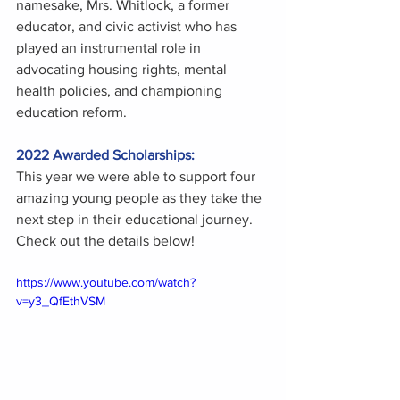
namesake, Mrs. Whitlock, a former 
educator, and civic activist who has 
played an instrumental role in 
advocating housing rights, mental 
health policies, and championing 
education reform. 
2022 Awarded Scholarships:
This year we were able to support four 
amazing young people as they take the 
next step in their educational journey. 
Check out the details below! 
https://www.youtube.com/watch?
v=y3_QfEthVSM