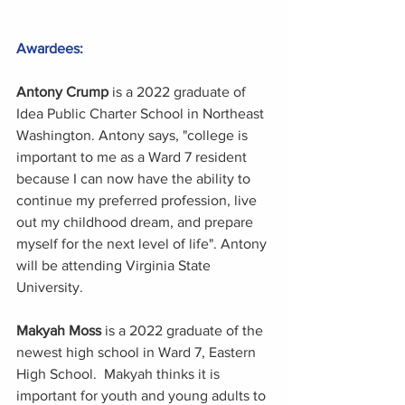
Awardees:
Antony Crump
 is a 2022 graduate of 
Idea Public Charter School in Northeast 
Washington. Antony says, "college is 
important to me as a Ward 7 resident 
because I can now have the ability to 
continue my preferred profession, live 
out my childhood dream, and prepare 
myself for the next level of life". Antony 
will be attending Virginia State 
University.
Makyah Moss 
is a 2022 graduate of the 
newest high school in Ward 7, Eastern 
High School.  Makyah thinks it is 
important for youth and young adults to 