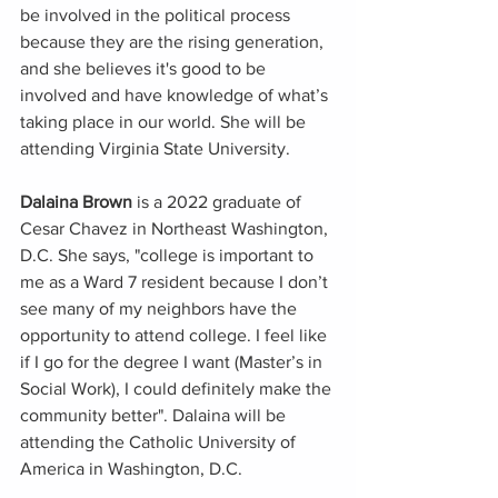
be involved in the political process 
because they are the rising generation, 
and she believes it's good to be 
involved and have knowledge of what’s 
taking place in our world. She will be 
attending Virginia State University.
Dalaina Brown
 is a 2022 graduate of 
Cesar Chavez in Northeast Washington, 
D.C. She says, "college is important to 
me as a Ward 7 resident because I don’t 
see many of my neighbors have the 
opportunity to attend college. I feel like 
if I go for the degree I want (Master’s in 
Social Work), I could definitely make the 
community better". Dalaina will be 
attending the Catholic University of 
America in Washington, D.C. 