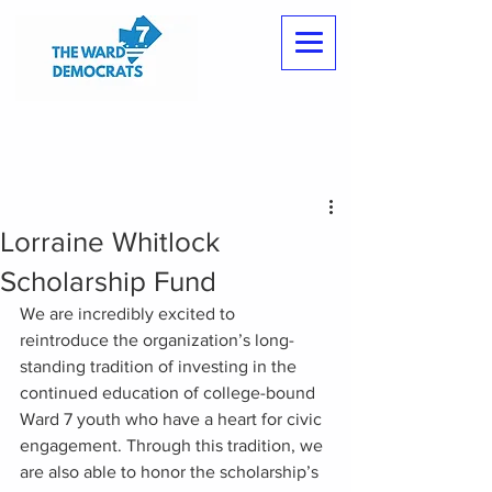
Lorraine Whitlock
Scholarship Fund
We are incredibly excited to 
reintroduce the organization’s long-
standing tradition of investing in the 
continued education of college-bound 
Ward 7 youth who have a heart for civic 
engagement. Through this tradition, we 
are also able to honor the scholarship’s 