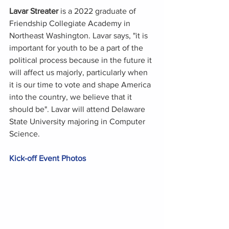
Lavar Streater
 is a 2022 graduate of 
Friendship Collegiate Academy in 
Northeast Washington. Lavar says, "it is 
important for youth to be a part of the 
political process because in the future it 
will affect us majorly, particularly when 
it is our time to vote and shape America 
into the country, we believe that it 
should be". Lavar will attend Delaware 
State University majoring in Computer 
Science. 
Kick-off Event Photos 