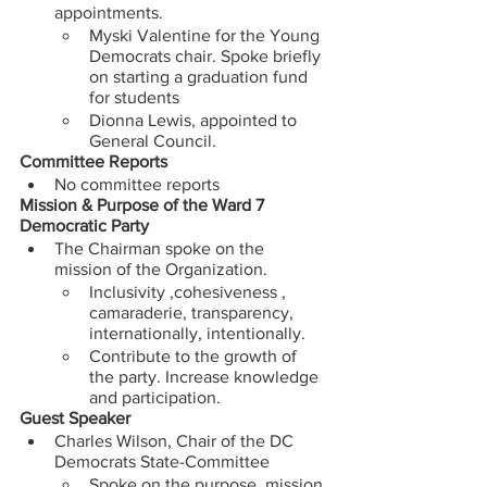
appointments.
Myski Valentine for the Young 
Democrats chair. Spoke briefly 
on starting a graduation fund 
for students
Dionna Lewis, appointed to 
General Council.  
Committee Reports 
No committee reports 
Mission & Purpose of the Ward 7 
Democratic Party
The Chairman spoke on the 
mission of the Organization.
Inclusivity ,cohesiveness , 
camaraderie, transparency, 
internationally, intentionally. 
Contribute to the growth of 
the party. Increase knowledge 
and participation. 
Guest Speaker 
Charles Wilson, Chair of the DC 
Democrats State-Committee 
Spoke on the purpose, mission 