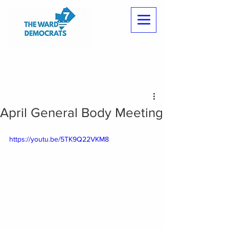
April General Body Meeting
https://youtu.be/5TK9Q22VKM8