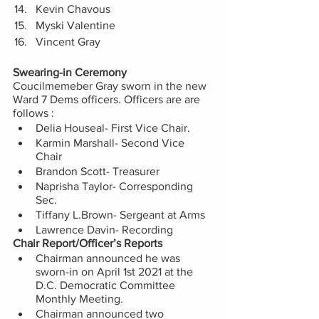
Kevin Chavous 
Myski Valentine 
Vincent Gray 
Swearing-in Ceremony
Coucilmemeber Gray sworn in the new 
Ward 7 Dems officers. Officers are are 
follows :
Delia Houseal- First Vice Chair. 
Karmin Marshall- Second Vice 
Chair  
Brandon Scott- Treasurer 
Naprisha Taylor- Corresponding 
Sec.  
Tiffany L.Brown- Sergeant at Arms
Lawrence Davin- Recording 
Chair Report/Officer’s Reports
Chairman announced he was 
sworn-in on April 1st 2021 at the  
D.C. Democratic Committee 
Monthly Meeting.   
Chairman announced two 