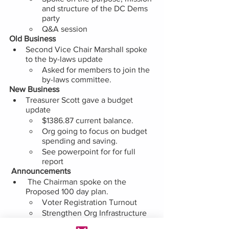
and structure of the DC Dems 
party 
Q&A session
Old Business
Second Vice Chair Marshall spoke 
to the by-laws update
Asked for members to join the 
by-laws committee. 
New Business 
Treasurer Scott gave a budget 
update
$1386.87 current balance. 
Org going to focus on budget 
spending and saving. 
See powerpoint for for full 
report 
 Announcements
 The Chairman spoke on the 
Proposed 100 day plan.
Voter Registration Turnout
Strengthen Org Infrastructure  
Advocate for Ward 7 Priorities 