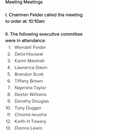
Meeting Meetings 
I. Chairmen Felder called the meeting 
to order at: 10:10am
II. The following executive committee 
were in attendance
:
Wendell Felder
Delia Houseal
Karim Marshall
Lawrence Davin
Brandon Scott
Tiffany Brown
Naprisha Taylor
Dexter Williams 
Dorothy Douglas  
Tony Dugger  
Chioma Iwuoha 
Keith H Towery
Dionna Lewis    